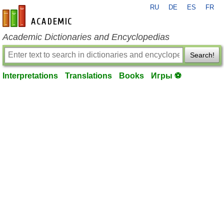
RU
DE
ES
FR
en-academic.com
Academic Dictionaries and Encyclopedias
Search!
Interpretations
Translations
Books
Игры ⚽