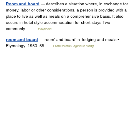
Room and board
— describes a situation where, in exchange for
money, labor or other considerations, a person is provided with a
place to live as well as meals on a comprehensive basis. It also
occurs in hotel style accommodation for short stays.Two
commonly… …
Wikipedia
room and board
— room′ and board′ n. lodging and meals •
Etymology: 1950–55 …
From formal English to slang