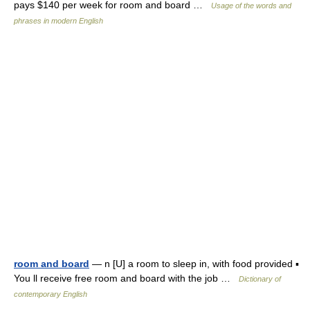
pays $140 per week for room and board …
Usage of the words and
phrases in modern English
room and board
— n [U] a room to sleep in, with food provided ▪
You ll receive free room and board with the job …
Dictionary of
contemporary English