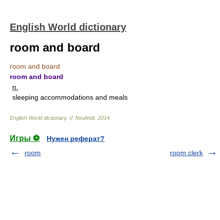
English World dictionary
room and board
room and board
room and board
n.
sleeping accommodations and meals
English World dictionary
.
V. Neufeldt
.
2014
.
Игры ⚽
Нужен реферат?
room
room clerk