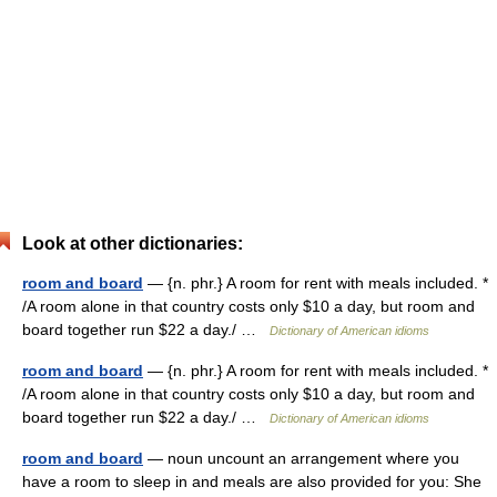
Look at other dictionaries:
room and board
— {n. phr.} A room for rent with meals included. *
/A room alone in that country costs only $10 a day, but room and
board together run $22 a day./ …
Dictionary of American idioms
room and board
— {n. phr.} A room for rent with meals included. *
/A room alone in that country costs only $10 a day, but room and
board together run $22 a day./ …
Dictionary of American idioms
room and board
— noun uncount an arrangement where you
have a room to sleep in and meals are also provided for you: She