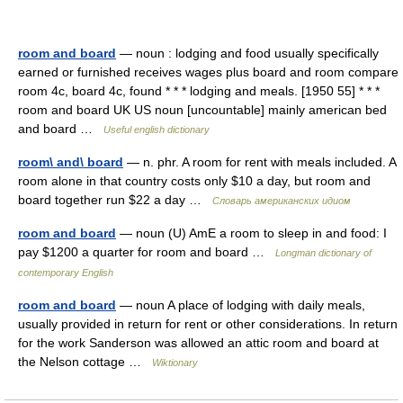
room and board
— noun : lodging and food usually specifically
earned or furnished receives wages plus board and room compare
room 4c, board 4c, found * * * lodging and meals. [1950 55] * * *
room and board UK US noun [uncountable] mainly american bed
and board …
Useful english dictionary
room\ and\ board
— n. phr. A room for rent with meals included. A
room alone in that country costs only $10 a day, but room and
board together run $22 a day …
Словарь американских идиом
room and board
— noun (U) AmE a room to sleep in and food: I
pay $1200 a quarter for room and board …
Longman dictionary of
contemporary English
room and board
— noun A place of lodging with daily meals,
usually provided in return for rent or other considerations. In return
for the work Sanderson was allowed an attic room and board at
the Nelson cottage …
Wiktionary