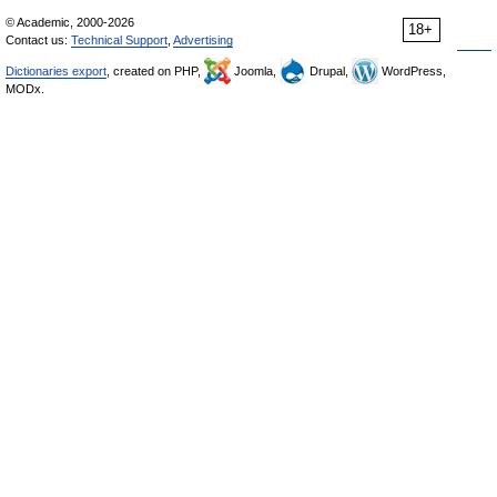
© Academic, 2000-2026
18+
Contact us:
Technical Support
,
Advertising
Dictionaries export
, created on PHP,
Joomla,
Drupal,
WordPress,
MODx.